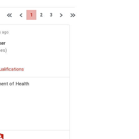
First page
Previous
Next
Last page
1
2
3
s ago
ker
tes)
ualifications
ent of Health