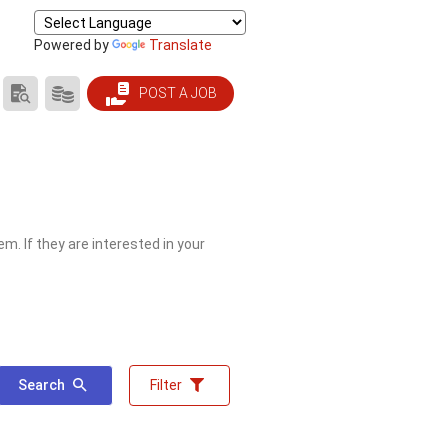
Powered by
Translate
SEARCH
PRODUCTS/PRICING
POST A JOB
RESUMES
m. If they are interested in your
Search
Filter