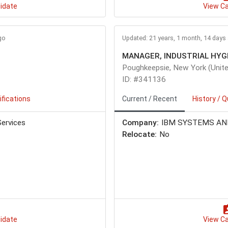
idate
View C
go
Updated: 21 years, 1 month, 14 days
Poughkeepsie, New York (Unite
ID: #341136
ifications
Current / Recent
History / Q
ervices
Company:
IBM SYSTEMS AN
Relocate:
No
idate
View C