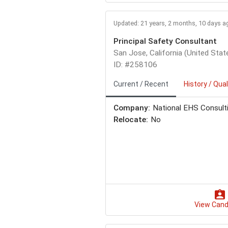
Updated: 21 years, 2 months, 10 days a
Principal Safety Consultant
San Jose, California (United Stat
ID: #258106
Current / Recent
History / Qual
Company:
National EHS Consult
Relocate:
No
View Cand