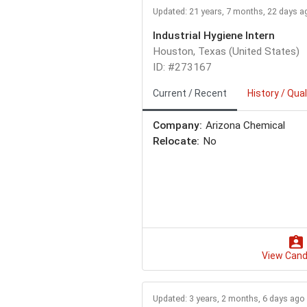
Updated: 21 years, 7 months, 22 days a
Industrial Hygiene Intern
Houston, Texas (United States)
ID: #273167
Current / Recent
History / Qual
Company:
Arizona Chemical
Relocate:
No
View Cand
Updated: 3 years, 2 months, 6 days ago