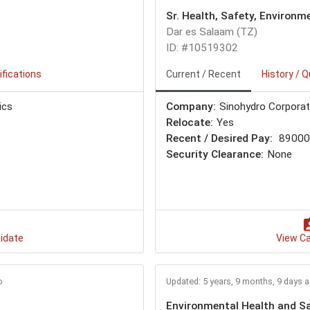
Sr. Health, Safety, Environm
Dar es Salaam (TZ)
ID: #10519302
ifications
Current / Recent
History / Q
ics
Company:
Sinohydro Corporat
Relocate:
Yes
Recent / Desired Pay:
89000 
Security Clearance:
None
idate
View C
o
Updated: 5 years, 9 months, 9 days 
Environmental Health and Sa