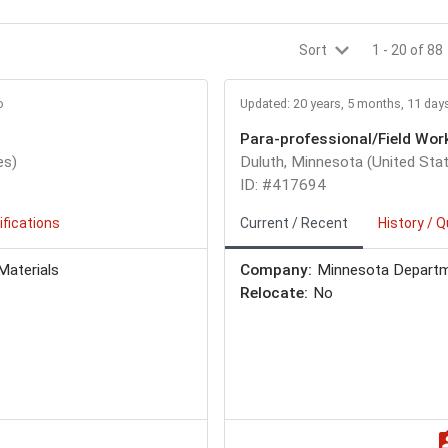
Sort
1
-
20
of
88
o
Updated: 20 years, 5 months, 11 day
Para-professional/Field Wor
es)
Duluth, Minnesota (United Sta
ID: #417694
ifications
Current / Recent
History / Q
Materials
Company:
Minnesota Departm
Relocate:
No