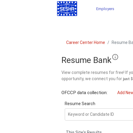
Employers
Career Center Home
Resume B
Resume Bank
View complete resumes for free! If you
opportunity, we connect you for
just 
OFCCP data collection:
Add Ne
Resume Search
This Site's Results