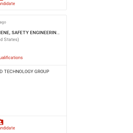
andidate
 ago
MANAGER, INDUSTRIAL HYGIENE, SAFETY ENGINEERING, ERGONOMICS
d States)
ualifications
D TECHNOLOGY GROUP
andidate