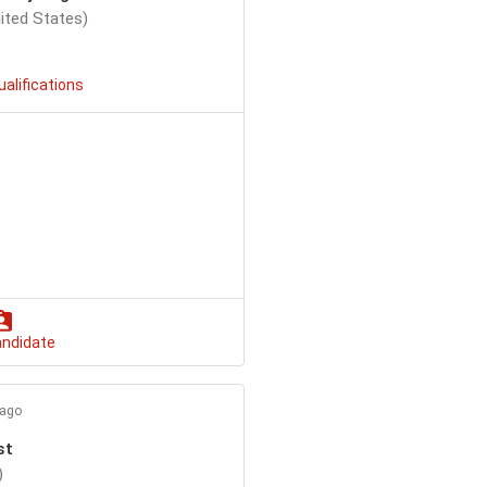
ited States)
ualifications
andidate
 ago
st
)