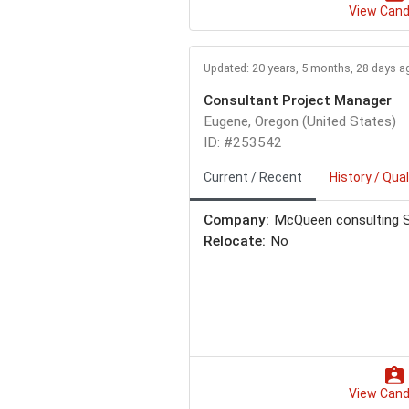
View Cand
Updated: 20 years, 5 months, 28 days a
Consultant Project Manager
Eugene, Oregon (United States)
ID: #253542
Current / Recent
History / Qual
Company:
McQueen consulting S
Relocate:
No
View Cand