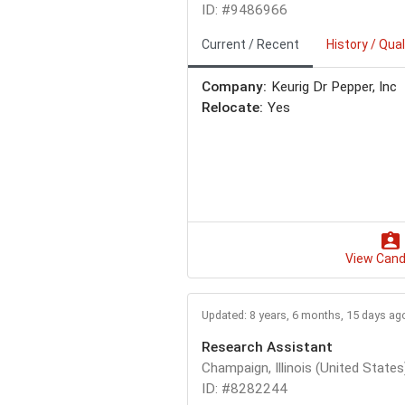
ID: #9486966
Current / Recent
History / Qual
Company:
Keurig Dr Pepper, Inc
Relocate:
Yes
View Cand
Updated: 8 years, 6 months, 15 days ag
Research Assistant
Champaign, Illinois (United States
ID: #8282244