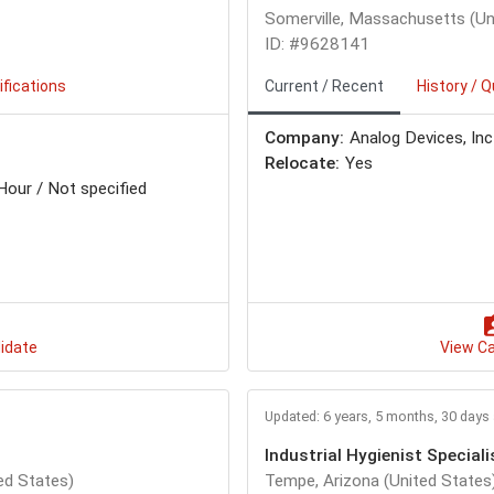
Somerville, Massachusetts (Un
ID: #9628141
ifications
Current / Recent
History / Q
Company:
Analog Devices, Inc
Relocate:
Yes
Hour / Not specified
idate
View C
Updated: 6 years, 5 months, 30 days
Industrial Hygienist Speciali
ed States)
Tempe, Arizona (United States