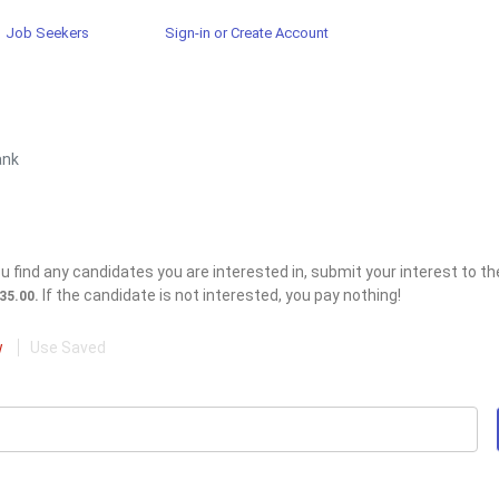
Job Seekers
Sign-in or Create Account
ank
 find any candidates you are interested in, submit your interest to the
If the candidate is not interested, you pay nothing!
$35.00.
w
Use Saved