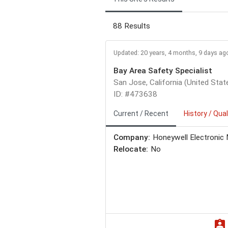
88 Results
Updated: 20 years, 4 months, 9 days ag
Bay Area Safety Specialist
San Jose, California (United Stat
ID: #473638
Current / Recent
History / Qual
Company:
Honeywell Electronic 
Relocate:
No