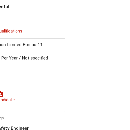
ental
ualifications
ion Limited Bureau 11
Per Year / Not specified
andidate
ago
fety Engineer