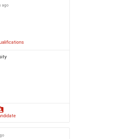
s ago
ualifications
sity
andidate
ago