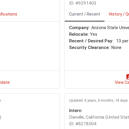
ID: #9291403
ifications
Current / Recent
History / Q
Company:
Arizona State Unive
Relocate:
Yes
Recent / Desired Pay:
13 per
Security Clearance:
None
idate
View C
o
Updated: 8 years, 6 months, 18 days
Intern
)
Danville, California (United Sta
ID: #8278504