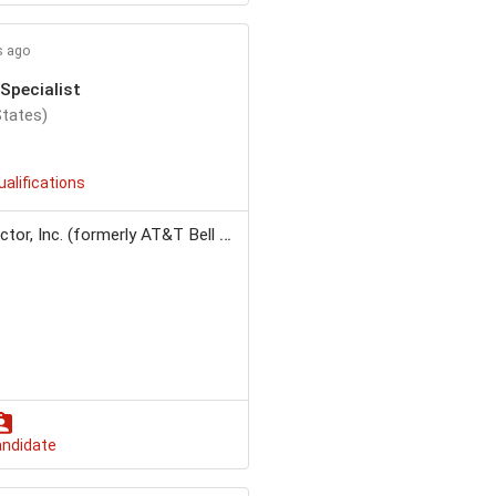
s ago
Specialist
States)
ualifications
r, Inc. (formerly AT&T Bell Labs)
andidate