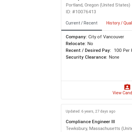
Portland, Oregon (United States)
ID: #10076413
Current / Recent
History / Qual
Company:
City of Vancouver
Relocate:
No
Recent / Desired Pay:
100 Per 
Security Clearance:
None
View Cand
Updated: 6 years, 27 days ago
Compliance Engineer III
Tewksbury, Massachusetts (Unit