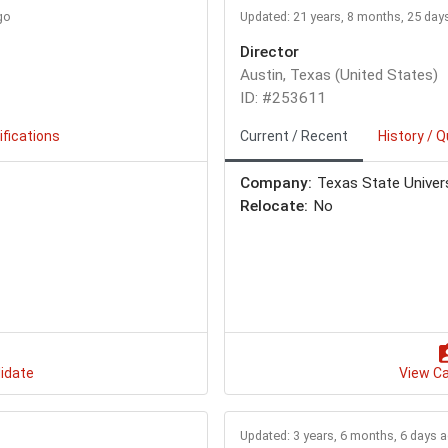
go
Updated: 21 years, 8 months, 25 day
Director
Austin, Texas (United States)
ID: #253611
ifications
Current / Recent
History / Q
Company:
Texas State Univer
Relocate:
No
idate
View C
Updated: 3 years, 6 months, 6 days 