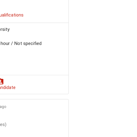
ualifications
rsity
 hour / Not specified
andidate
 ago
tes)