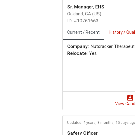
Sr. Manager, EHS
Oakland, CA (US)
ID: #10761663
Current / Recent
History / Qual
Company:
Nutcracker Therapeut
Relocate:
Yes
View Cand
Updated: 4 years, 8 months, 15 days ag
Safety Officer