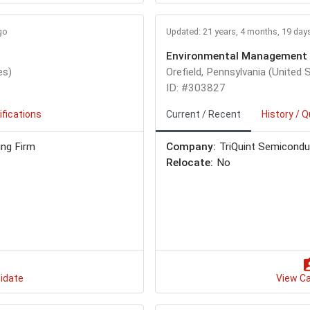
go
Updated: 21 years, 4 months, 19 day
Environmental Management 
es)
Orefield, Pennsylvania (United 
ID: #303827
ifications
Current / Recent
History / Q
ing Firm
Company:
TriQuint Semiconducto
Relocate:
No
idate
View C