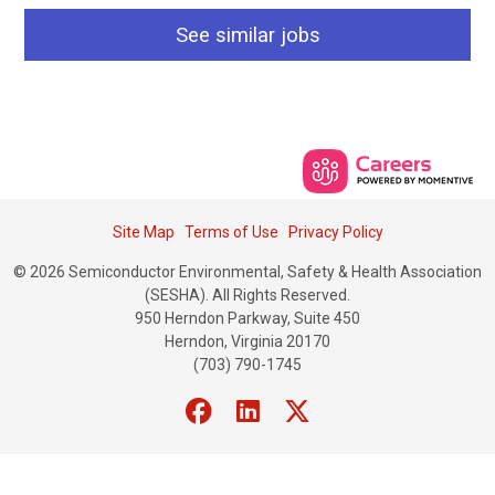
See similar jobs
Site Map
Terms of Use
Privacy Policy
© 2026 Semiconductor Environmental, Safety & Health Association
(SESHA). All Rights Reserved.
950 Herndon Parkway, Suite 450
Herndon, Virginia 20170
(703) 790-1745