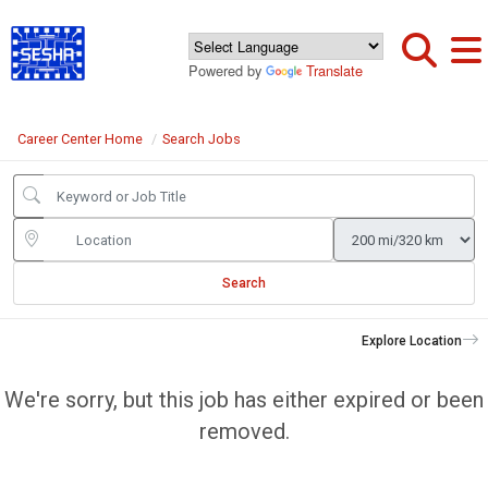
Powered by
Translate
Career Center Home
Search Jobs
Search
Explore Location
We're sorry, but this job has either expired or been
removed.